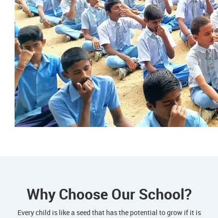
Why Choose Our School?
Every child is like a seed that has the potential to grow if it is