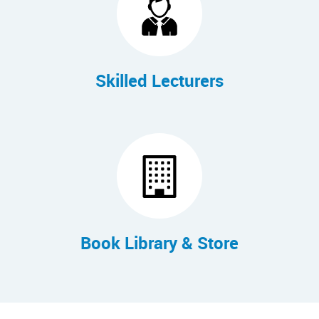
Skilled Lecturers
Book Library & Store