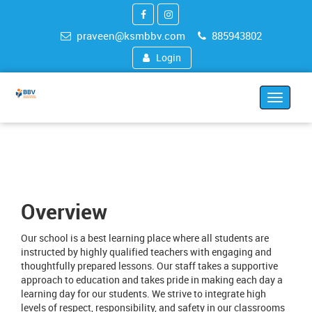
praveen@ksmbbv.com
885943802
Login
Toggle
navigat
Overview
Our school is a best learning place where all students are
instructed by highly qualified teachers with engaging and
thoughtfully prepared lessons. Our staff takes a supportive
approach to education and takes pride in making each day a
learning day for our students. We strive to integrate high
levels of respect, responsibility, and safety in our classrooms