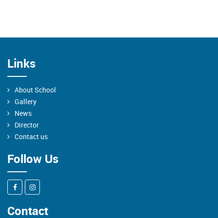
Links
About School
Gallery
News
Director
Contact us
Follow Us
Contact