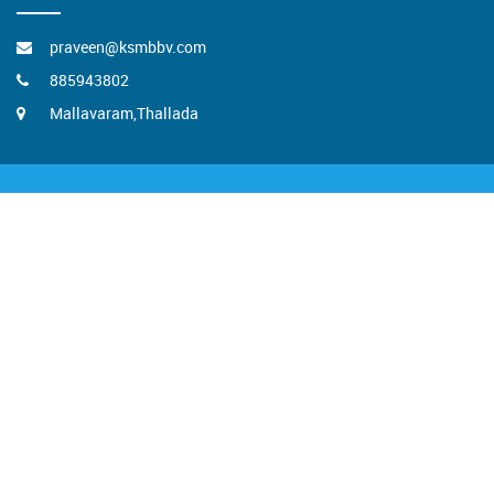
praveen@ksmbbv.com
885943802
Mallavaram,Thallada