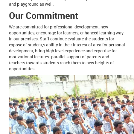
and playground as well.
Our Commitment
We are committed for professional development, new
opportunities, encourage for learners, enhanced learning way
in our premises. Staff continue evaluate the students for
expose of student,s ability in their interest of area for personal
development, bring high level experience and expertise for
motivational lectures. parallel support of parents and
teachers towards students reach them to new heights of
opportunities.