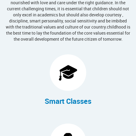
nourished with love and care under the right guidance. In the
current challenging times, it is essential that children should not
only excel in academics but should also develop courtesy ,
discipline, smart personality, social sensitivity and be imbibed
with the traditional values and culture of our country.childhood is
the best time to lay the foundation of the core values essential for
the overall development of the future citizen of tomorrow.
Smart Classes