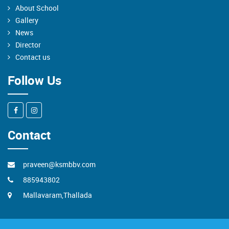
About School
Gallery
News
Director
Contact us
Follow Us
Contact
praveen@ksmbbv.com
885943802
Mallavaram,Thallada